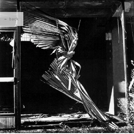
← back