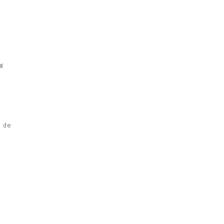
W
 de