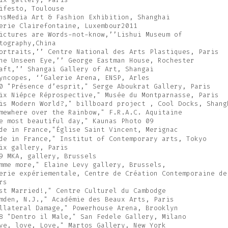
ifesto, Toulouse
nsMedia Art & Fashion Exhibition, Shanghai
erie Clairefontaine, Luxembour2011
ictures are Words-not-know,’’Lishui Museum of
tography,China
ortraits,’’ Centre National des Arts Plastiques, Paris
he Unseen Eye,’’ George Eastman House, Rochester
aft,’’ Shangai Gallery of Art, Shangai
yncopes, ‘’Galerie Arena, ENSP, Arles
0 "Présence d’esprit," Serge Aboukrat Gallery, Paris
ix Niépce Réprospective," Musée du Montparnasse, Paris
is Modern World?," billboard project , Cool Docks, Shang
mewhere over the Rainbow," F.R.A.C. Aquitaine
e most beautiful day," Kaunas Photo 09
de in France,"Église Saint Vincent, Merignac
de in France," Institut of Contemporary arts, Tokyo
ix gallery, Paris
9 MKA, gallery, Brussels
mme more," Elaine Levy gallery, Brussels,
erie expériementale, Centre de Création Contemporaine de
rs
st Married!," Centre Culturel du Cambodge
mden, N.J.," Académie des Beaux Arts, Paris
llateral Damage," Powerhouse Arena, Brooklyn
8 "Dentro il Male," San Fedele Gallery, Milano
ve, love, Love," Martos Gallery, New York