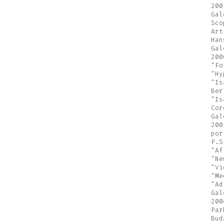
200
Gal
Sco
Art
Han
Gal
200
"Fo
"Hy
"Is
Ber
"Is
Cor
Gal
200
por
P.S
"Af
"Ne
"Vi
"Me
"Ad
Gal
200
Par
Bud