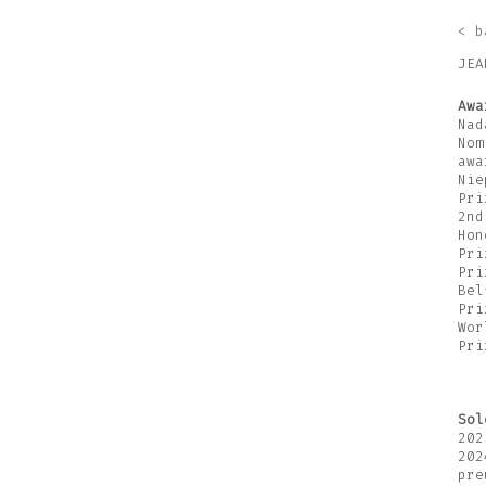
< b
JEA
Awa
Nad
Nom
awa
Nie
Pri
2nd
Hon
Pri
Pri
Bel
Pri
Wor
Pri
Sol
202
202
pre