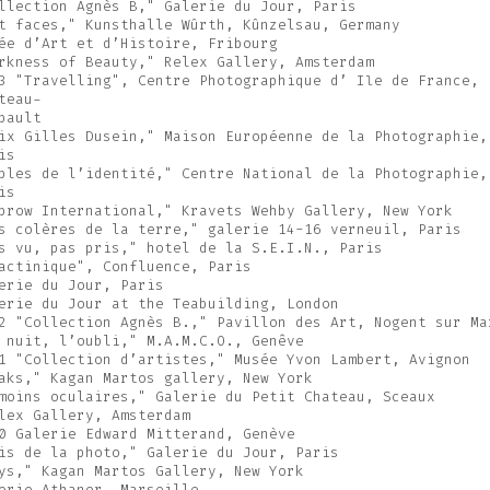
llection Agnès B," Galerie du Jour, Paris
t faces," Kunsthalle Wûrth, Kûnzelsau, Germany
ée d’Art et d’Histoire, Fribourg
rkness of Beauty," Relex Gallery, Amsterdam
3 "Travelling", Centre Photographique d’ Ile de France,
teau-
bault
ix Gilles Dusein," Maison Européenne de la Photographie,
is
bles de l’identité," Centre National de la Photographie,
is
brow International," Kravets Wehby Gallery, New York
s colères de la terre," galerie 14-16 verneuil, Paris
s vu, pas pris," hotel de la S.E.I.N., Paris
actinique", Confluence, Paris
erie du Jour, Paris
erie du Jour at the Teabuilding, London
2 "Collection Agnès B.," Pavillon des Art, Nogent sur Ma
 nuit, l’oubli," M.A.M.C.O., Genêve
1 "Collection d’artistes," Musée Yvon Lambert, Avignon
aks," Kagan Martos gallery, New York
moins oculaires," Galerie du Petit Chateau, Sceaux
lex Gallery, Amsterdam
0 Galerie Edward Mitterand, Genève
is de la photo," Galerie du Jour, Paris
ys," Kagan Martos Gallery, New York
erie Athanor, Marseille