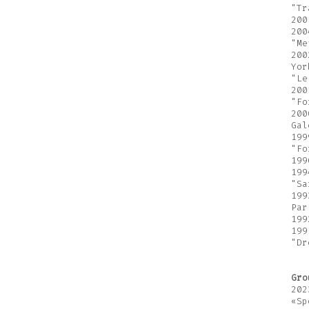
"Tr
200
200
"Me
200
Yor
"Le
200
"Fo
200
Gal
199
"Fo
199
199
"Sa
199
Par
199
199
"Dr
Gro
202
«Sp