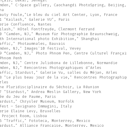
nçais, Dakar, Sénégal
mden," C-Space gallery, Caochangdi PhotoSpring, Beijing,
na
auty Foule,"Le bleu du ciel Art Center, Lyon, France
1 "Kailash," Galerie VU’, Paris
erie Confluence, Nantes
ilash," Hôtel Fontfreyde, Clermont Ferrand
0 "Camden, NJ," Museum für Photographie Braunschweig,
th International photo Exhibition," Shanghai
affic," Photaumnales, Bauvais
mden, NJ," Images'10 festival, Vevey
9 “Camden, NJ," Photo Phnom Pen, Centre Culturel Françai
Phnom Penh
mden, NJ," Centre Juliobona de Lillebonne, Normandie
mden, NJ," Rencontres Photographiques d’Arles
affic, Stardust," Galerie Vu, salles du Méjan, Arles
8 "Le plus beau jour de la vie," Rencontres Photographiq
rles
ne Pluridisciplinaire du Séchoir, La Réunion
7 "Stardust," Andrea Meslin Gallery, New York
ée du Jeu de Paume, Paris
ardust," Chrysler Museum, Norfolk
Fest – Savignano Immagini, Italy
erie Elaine Levy, Bruxelles
 Project Room, Lisboa
6 "Traffic," Fototeca, Monterrey, Mexico
ardust," Alliance Francaise, Monterrey, Mexico