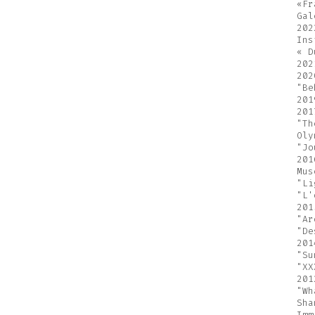
«Fr
Gal
202
Ins
« D
202
202
"Be
201
201
"Th
Oly
"Jo
201
Mus
"Li
"L'
201
"Ar
"De
201
"Su
"XX
201
"Wh
Sha
Imm