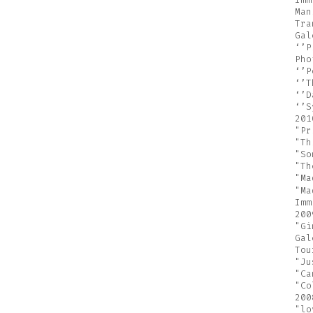
Man
Tra
Gal
‘’P
Pho
‘’P
‘’T
‘’D
‘’S
201
"Pr
"Th
"So
"Th
"Ma
"Ma
Imm
200
"Gi
Gal
Tou
"Ju
"Ca
"Co
200
"lo