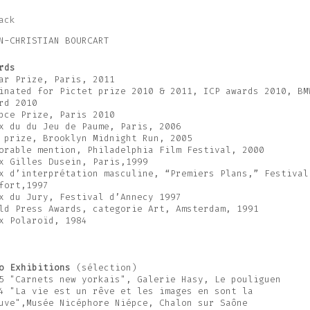
ack
N-CHRISTIAN BOURCART
rds
ar Prize, Paris, 2011
inated for Pictet prize 2010 & 2011, ICP awards 2010, BM
rd 2010
pce Prize, Paris 2010
x du du Jeu de Paume, Paris, 2006
 prize, Brooklyn Midnight Run, 2005
orable mention, Philadelphia Film Festival, 2000
x Gilles Dusein, Paris,1999
x d’interprétation masculine, “Premiers Plans,” Festival
fort,1997
x du Jury, Festival d’Annecy 1997
ld Press Awards, categorie Art, Amsterdam, 1991
x Polaroïd, 1984
o Exhibitions
(sélection)
5 "Carnets new yorkais", Galerie Hasy, Le pouliguen
4 "La vie est un rêve et les images en sont la
uve",Musée Nicéphore Niépce, Chalon sur Saône