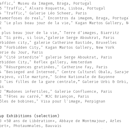
affic," Museu da Imagem, Braga, Portugal
5 "Traffic," Alvaro Roquette, Lisboa, Portugal
4 "Traffic," Galerie Léo Scheer, Paris
tamorfoses do real," Encontros da imagem, Braga, Portuga
2 "Le plus beau jour de la vie," Kagan Martos Gallery, N
k
 plus beau jour de la vie," Terre d’images, Biarritz
1 "Si près, si loin,"galerie Serge Aboukrat, Paris
rbidden city," galerie Catherine Bastide, Bruxelles
0 "Forbidden City," Kagan Martos Gallery, New York
erie du Jour, Paris
9 "Cité interdite'" galerie Serge Aboukrat, Paris
rbidden City," Reflex gallery, Amsterdam
6 "Résurgences gratinées," Catherine Fay, Paris
4 "Besieged and Interned," Centre Culturel Obala, Saraje
rajevo, ville martyre," Scène Nationale de Bayonne
3 "Les filles de la gare centrale,” Galerie Urbi & Orbi,
is
2 "Madones infertiles," Galerie Confluence, Paris
1 "Têtes au carré," MJC Briançon, Paris
ôles de bobines," Visa pour l'image, Perpignan
up Exhibitions (selection)
3 «50 ans de Libération», Abbaye de Montmajour, Arles
ort», Photaumnales, Bauvais