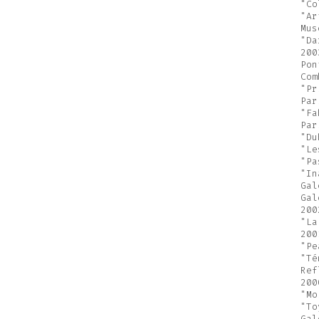
"Co
"Ar
Mus
"Da
200
Pon
Com
"Pr
Par
"Fa
Par
"Du
"Le
"Pa
"In
Gal
Gal
200
"La
200
"Pe
"Té
Ref
200
"Mo
"To
Gal