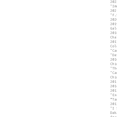
202
"Im
202
"F.
202
201
Gal
201
Cha
201
Col
"Ca
"Da
201
Chi
"Th
"Ca
Chi
201
201
201
"Ex
“Ta
201
"I 
Dak