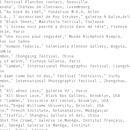
2 Festival Planches contact, Deauville
anaho", Château de Clervaux, Luxembourg
1 "Au bord du reél," Fondation M.R.O, Arles
S.A., l'inconscient de Roy Stryker," galerie 8 Balze,Arl
0 "Black Sheet," Manifesto Festival, Toulouse
9 "L'oiseau noir perché à droite dans ma tête", Fisheye
erie, Paris
8 "Une excuse pour regarder," Musée Nicéphore Nièpce,
lon sur Saône
7 "Humano Todavia," Valenzuela Klenner Gallery, Bogota,
ombia
mden," Chongqing festival, China
y of wrath," Fisheye Galerie, Paris
6 "Camden," International Photographic festival, Liangzh
na
e dawn came but no day," Festival "Portraits," Vichy
mden," International Photographic festival , Zhengzhou,
na
5 "All about Love," galerie VU', Paris
4 "All About Love," Black Box Gallery, Brooklyn, USA
3 "Camden," Invisible Art center, Brooklyn, USA
erts,”Roger Williams University, Bristol, USA
na,” French Institute, Antananarivo, Madagascar
2 "Traffic," Shanghai Gallery of Art, China
Shot The Crowd," Galerie Le Manège, Institut français,
ar, Sénégal Galerie Le Manège, Institut