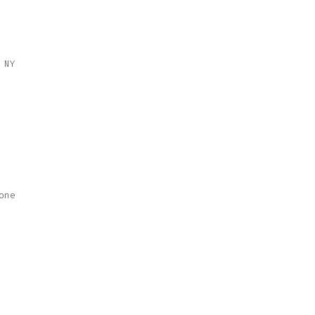
 NY
one