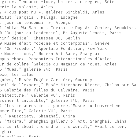
agile», Tendance floue, Un certain regard, Sête
erie la volante, Arles
2 «Tous pour nu », galérer Sinibaldi, Arles
titut français , Malaga, Espagne
u jour au lendemain », Alençon
1 "Ahlan Wa Sahlan", Invisible Dog Art Center, Brooklyn,
0 "Du jour au lendemain", Bd Auguste lenoir, Paris
hinf desire", Chaussee 36, Berlin
9 Musée d'art moderne et contemporain, Genève
7 "On Freedom," Aperture Fondation, New York
e Modern Look," Modern Art Base, Shanghaï
mpus ebook, Rencontres Internationales d'Arles
ur de colère,"Galerie du Magasin de jouet, Arles
6 "Mues," galerie 24b, Paris
exo, les Lilas
gnées," Musée Eugène Carrière, Gournay
oeil de l'expert," Musée Nicephore Niepce, Chalon sur Sa
5 Galerie des filles du Calvaire, Paris
chitecture," Galerie VU', Paris
ssiner l'invisible," galerie 24b, Paris
4 "Les désasres de la guerre,"Musée du Louvre-Lens
mmer Time," Galerie VU', Paris
X," MABsociety, Shanghaï, China
2 "Maxima," Shanghai gallery of Art, Shanghai, China
at is it about the end of the world?," V-art center,
nghai
ix gallery, Paris