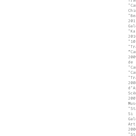
fra
"Ca
Chi
"Be
201
Gal
"Ka
201
"10
"Tr
“Ca
200
de 
"Ca
"Ca
"Tr
200
d’A
Scè
200
Mus
"St
Si 
Gal
Art
200
"St