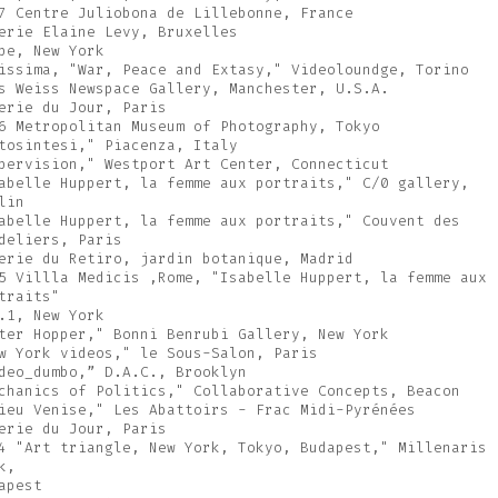
7 Centre Juliobona de Lillebonne, France
erie Elaine Levy, Bruxelles
pe, New York
issima, "War, Peace and Extasy," Videoloundge, Torino
s Weiss Newspace Gallery, Manchester, U.S.A.
erie du Jour, Paris
6 Metropolitan Museum of Photography, Tokyo
tosintesi," Piacenza, Italy
pervision," Westport Art Center, Connecticut
abelle Huppert, la femme aux portraits," C/0 gallery,
lin
abelle Huppert, la femme aux portraits," Couvent des
deliers, Paris
erie du Retiro, jardin botanique, Madrid
5 Villla Medicis ,Rome, "Isabelle Huppert, la femme aux
traits"
.1, New York
ter Hopper," Bonni Benrubi Gallery, New York
w York videos," le Sous-Salon, Paris
deo_dumbo,” D.A.C., Brooklyn
chanics of Politics," Collaborative Concepts, Beacon
ieu Venise," Les Abattoirs - Frac Midi-Pyrénées
erie du Jour, Paris
4 "Art triangle, New York, Tokyo, Budapest," Millenaris
k,
apest